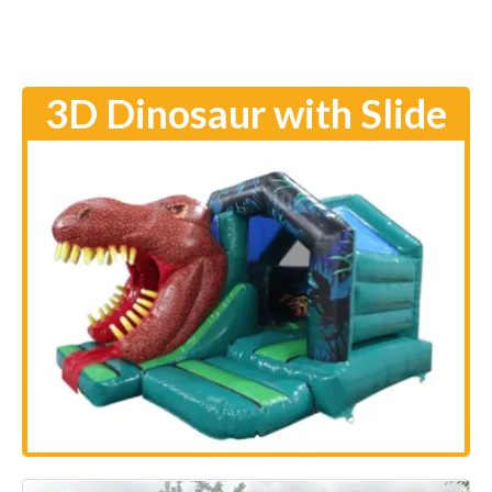
3D Dinosaur with Slide