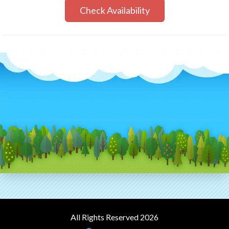
Check Availability
All Rights Reserved 2026