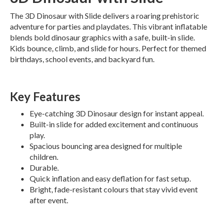
The 3D Dinosaur with Slide delivers a roaring prehistoric
adventure for parties and playdates. This vibrant inflatable
blends bold dinosaur graphics with a safe, built-in slide.
Kids bounce, climb, and slide for hours. Perfect for themed
birthdays, school events, and backyard fun.
Key Features
Eye-catching 3D Dinosaur design for instant appeal.
Built-in slide for added excitement and continuous
play.
Spacious bouncing area designed for multiple
children.
Durable.
Quick inflation and easy deflation for fast setup.
Bright, fade-resistant colours that stay vivid event
after event.