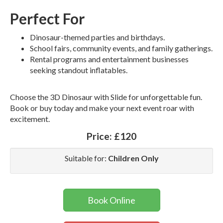
Perfect For
Dinosaur-themed parties and birthdays.
School fairs, community events, and family gatherings.
Rental programs and entertainment businesses
seeking standout inflatables.
Choose the 3D Dinosaur with Slide for unforgettable fun.
Book or buy today and make your next event roar with
excitement.
Price:
£120
Suitable for:
Children Only
Book Online