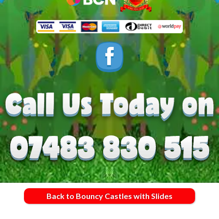
Back to Bouncy Castles with Slides