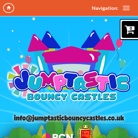
Navigation:
0