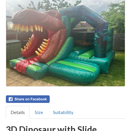
Details
Size
Suitability
3D Dinosaur with Slide