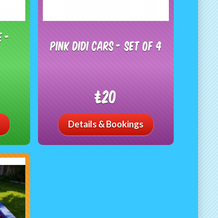
e -
Pink Didi Cars - Set of 4
£20
Details & Bookings