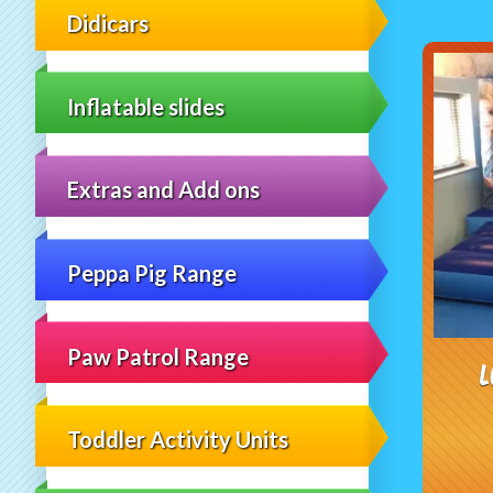
Didicars
Inflatable slides
Extras and Add ons
Peppa Pig Range
Paw Patrol Range
L
Toddler Activity Units