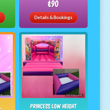
£90
Details & Bookings
Princess Low Height