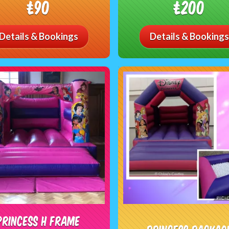
£90
£200
Details & Bookings
Details & Bookings
Princess H Frame