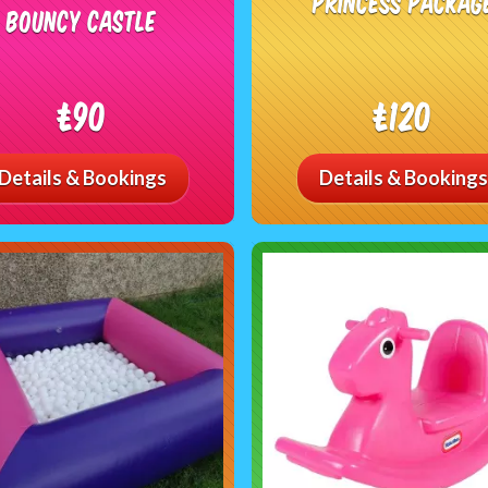
Princess Packag
Bouncy Castle
£90
£120
Details & Bookings
Details & Bookings