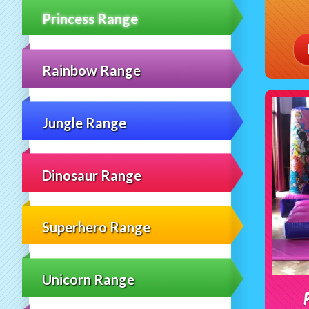
Princess Range
Rainbow Range
Jungle Range
Dinosaur Range
Superhero Range
Unicorn Range