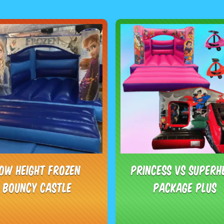
ow Height Frozen
Princess vs Superh
Bouncy Castle
Package Plus