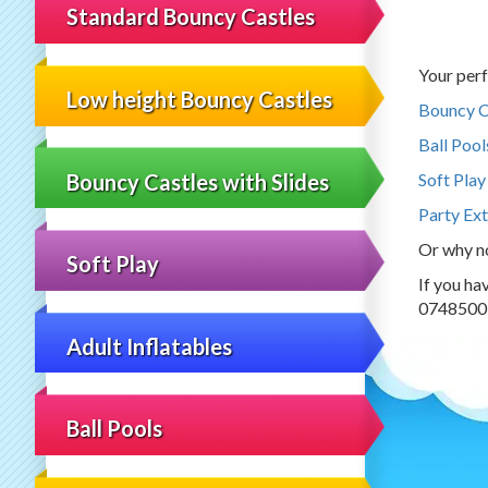
Standard Bouncy Castles
Your perf
Low height Bouncy Castles
Bouncy C
Ball Pool
Bouncy Castles with Slides
Soft Play
Party Ext
Or why n
Soft Play
If you ha
0748500
Adult Inflatables
Ball Pools