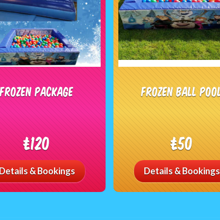
Frozen Package
Frozen Ball Poo
£120
£50
Details & Bookings
Details & Bookings