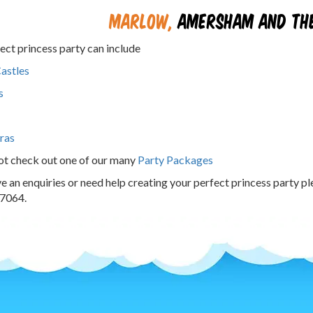
Marlow
,
Amersham and the
ect princess party can include
astles
s
ras
ot check out one of our many
Party Packages
ve an enquiries or need help creating your perfect princess party p
7064.