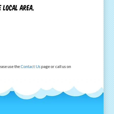
 local area.
lease use the
Contact Us
page or call us on