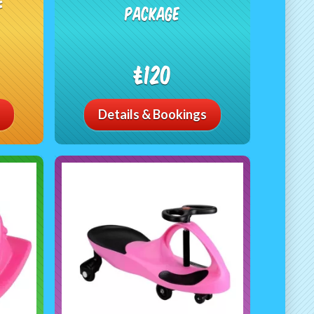
e
Package
£120
Details & Bookings