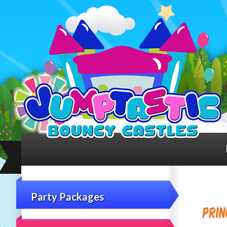
Party Packages
Prin