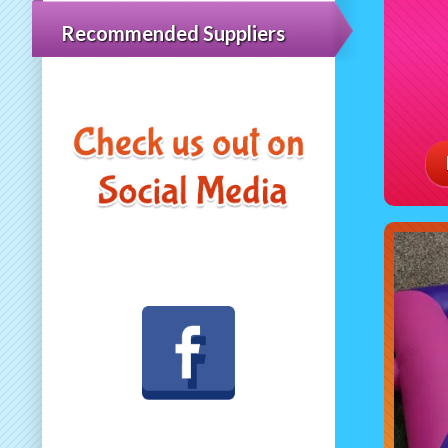
Recommended Suppliers