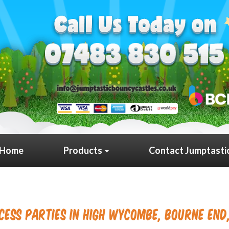
Home
Products
Contact Jumptasti
cess Parties in High Wycombe, Bourne End,