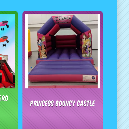
ero
Princess Bouncy Castle