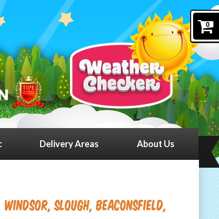
0
c
Delivery Areas
About Us
 Windsor, Slough, Beaconsfield,