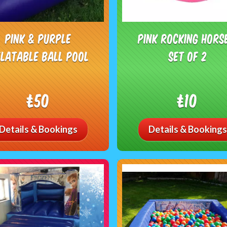
Pink & Purple
Pink Rocking Hors
flatable Ball Pool
Set of 2
£50
£10
Details & Bookings
Details & Bookings